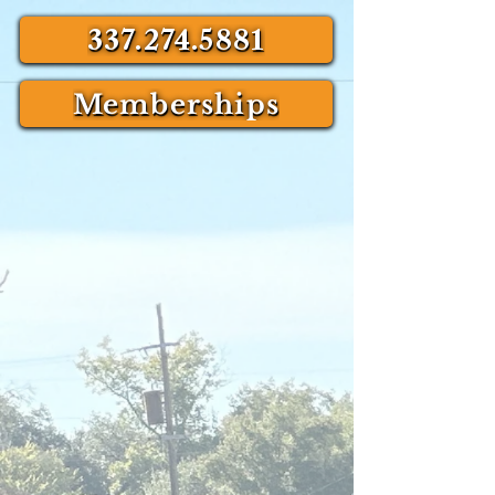
337.274.5881
Memberships