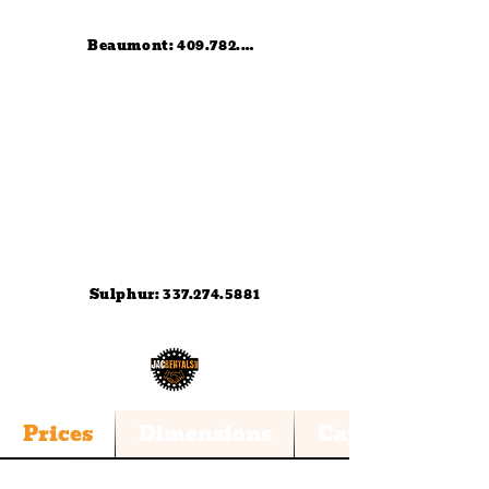
Beaumont: 409.782.0836
Sulphur: 337.274.5881
Trailer 11k
Prices
Dimensions
Capacities